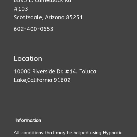
6895 E. Camelback Rd
#103
Scottsdale, Arizona 85251
602-400-0653
Location
10000 Riverside Dr. #14. Toluca
Lake,California 91602
Information
All conditions that may be helped using Hypnotic