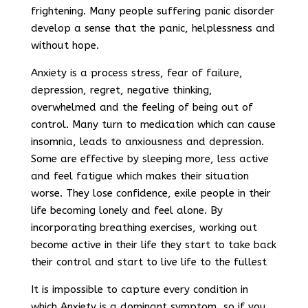
frightening. Many people suffering panic disorder
develop a sense that the panic, helplessness and
without hope.
Anxiety is a process stress, fear of failure,
depression, regret, negative thinking,
overwhelmed and the feeling of being out of
control. Many turn to medication which can cause
insomnia, leads to anxiousness and depression.
Some are effective by sleeping more, less active
and feel fatigue which makes their situation
worse. They lose confidence, exile people in their
life becoming lonely and feel alone. By
incorporating breathing exercises, working out
become active in their life they start to take back
their control and start to live life to the fullest
It is impossible to capture every condition in
which Anxiety is a dominant symptom, so if you