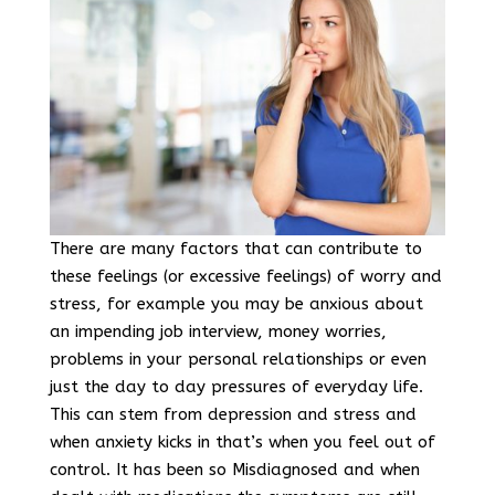
There are many factors that can contribute to
these feelings (or excessive feelings) of worry and
stress, for example you may be anxious about
an impending job interview, money worries,
problems in your personal relationships or even
just the day to day pressures of everyday life.
This can stem from depression and stress and
when anxiety kicks in that’s when you feel out of
control. It has been so Misdiagnosed and when