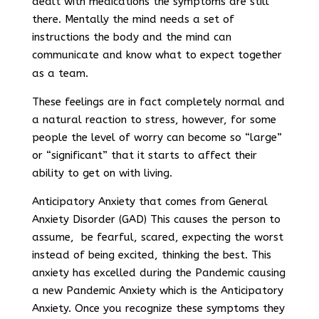
dealt with medications the symptoms are still
there. Mentally the mind needs a set of
instructions the body and the mind can
communicate and know what to expect together
as a team.
These feelings are in fact completely normal and
a natural reaction to stress, however, for some
people the level of worry can become so “large”
or “significant” that it starts to affect their
ability to get on with living.
Anticipatory Anxiety that comes from General
Anxiety Disorder (GAD) This causes the person to
assume, be fearful, scared, expecting the worst
instead of being excited, thinking the best. This
anxiety has excelled during the Pandemic causing
a new Pandemic Anxiety which is the Anticipatory
Anxiety. Once you recognize these symptoms they