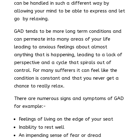
can be handled in such a different way by
allowing your mind to be able to express and let
go by relaxing.
GAD tends to be more long term conditions and
can permeate into many areas of your life
leading to anxious feelings about almost
anything that is happening, leading to a lack of
perspective and a cycle that spirals out of
control. For many sufferers it can feel like the
condition is constant and that you never get a
chance to really relax.
There are numerous signs and symptoms of GAD
for example:-
Feelings of living on the edge of your seat
Inability to rest well
An impending sense of fear or dread