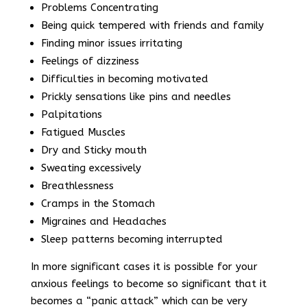
Problems Concentrating
Being quick tempered with friends and family
Finding minor issues irritating
Feelings of dizziness
Difficulties in becoming motivated
Prickly sensations like pins and needles
Palpitations
Fatigued Muscles
Dry and Sticky mouth
Sweating excessively
Breathlessness
Cramps in the Stomach
Migraines and Headaches
Sleep patterns becoming interrupted
In more significant cases it is possible for your
anxious feelings to become so significant that it
becomes a “panic attack” which can be very