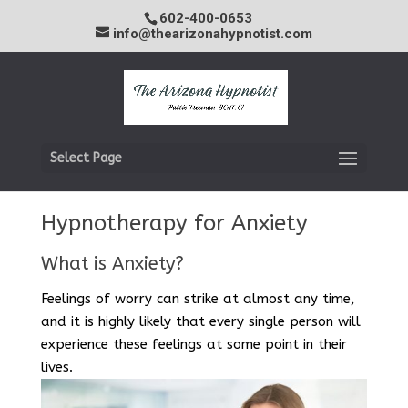
602-400-0653
info@thearizonahypnotist.com
Select Page
Hypnotherapy for Anxiety
What is Anxiety?
Feelings of worry can strike at almost any time,
and it is highly likely that every single person will
experience these feelings at some point in their
lives.