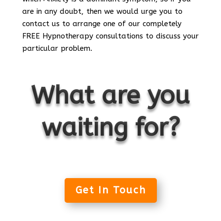
are in any doubt, then we would urge you to
contact us to arrange one of our completely
FREE Hypnotherapy consultations to discuss your
particular problem.
What are you
waiting for?
Get In Touch