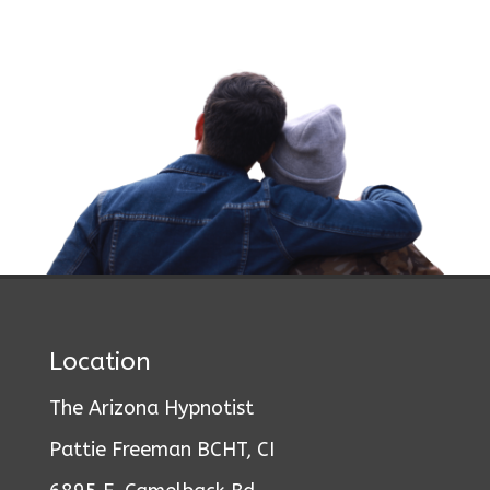
Location
The Arizona Hypnotist
Pattie Freeman BCHT, CI