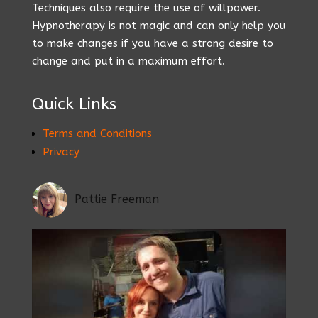
Techniques also require the use of willpower.
Hypnotherapy is not magic and can only help you
to make changes if you have a strong desire to
change and put in a maximum effort.
Quick Links
Terms and Conditions
Privacy
Pattie Freeman