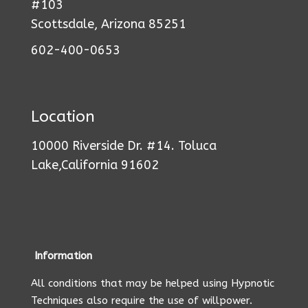
#103
Scottsdale, Arizona 85251
602-400-0653
Location
10000 Riverside Dr. #14. Toluca
Lake,California 91602
Information
All conditions that may be helped using Hypnotic
Techniques also require the use of willpower.