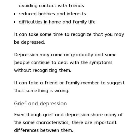
avoiding contact with friends
reduced hobbies and interests
difficulties in home and family life
It can take some time to recognize that you may
be depressed.
Depression may come on gradually and some
people continue to deal with the symptoms
without recognizing them.
It can take a friend or family member to suggest
that something is wrong.
Grief and depression
Even though grief and depression share many of
the same characteristics, there are important
differences between them.