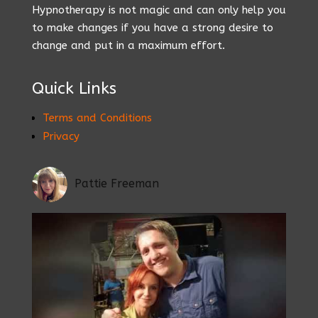
Hypnotherapy is not magic and can only help you
to make changes if you have a strong desire to
change and put in a maximum effort.
Quick Links
Terms and Conditions
Privacy
Pattie Freeman