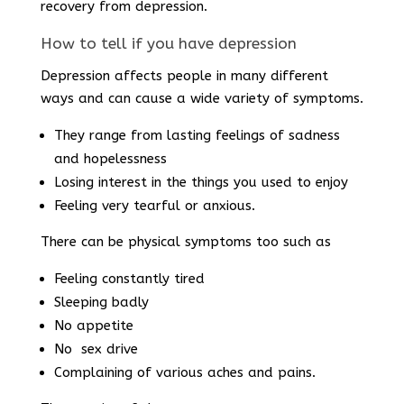
recovery from depression.
How to tell if you have depression
Depression affects people in many different
ways and can cause a wide variety of symptoms.
They range from lasting feelings of sadness
and hopelessness
Losing interest in the things you used to enjoy
Feeling very tearful or anxious.
There can be physical symptoms too such as
Feeling constantly tired
Sleeping badly
No appetite
No sex drive
Complaining of various aches and pains.