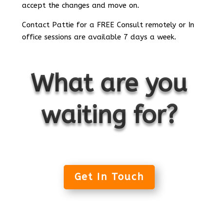
accept the changes and move on.
Contact Pattie for a FREE Consult remotely or In
office sessions are available 7 days a week.
What are you
waiting for?
Get In Touch