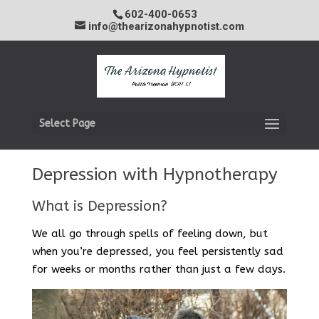
602-400-0653
info@thearizonahypnotist.com
Select Page
Depression with Hypnotherapy
What is Depression?
We all go through spells of feeling down, but
when you’re depressed, you feel persistently sad
for weeks or months rather than just a few days.