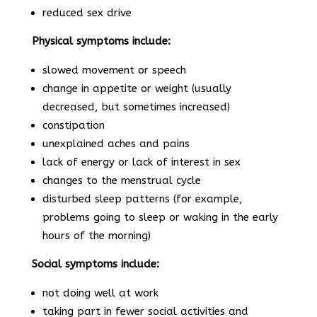
reduced sex drive
Physical symptoms include:
slowed movement or speech
change in appetite or weight (usually
decreased, but sometimes increased)
constipation
unexplained aches and pains
lack of energy or lack of interest in sex
changes to the menstrual cycle
disturbed sleep patterns (for example,
problems going to sleep or waking in the early
hours of the morning)
Social symptoms include:
not doing well at work
taking part in fewer social activities and