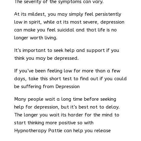
The severity of the symptoms can vary.
At its mildest, you may simply feel persistently
low in spirit, while at its most severe, depression
can make you feel suicidal and that life is no
longer worth living.
It’s important to seek help and support if you
think you may be depressed.
If you’ve been feeling low for more than a few
days, take this short test to find out if you could
be suffering from Depression
Many people wait a long time before seeking
help for depression, but it’s best not to delay.
The longer you wait its harder for the mind to
start thinking more positive so with
Hypnotherapy Pattie can help you release