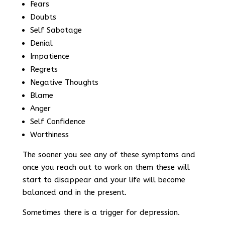
Fears
Doubts
Self Sabotage
Denial
Impatience
Regrets
Negative Thoughts
Blame
Anger
Self Confidence
Worthiness
The sooner you see any of these symptoms and
once you reach out to work on them these will
start to disappear and your life will become
balanced and in the present.
Sometimes there is a trigger for depression.