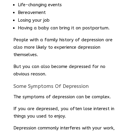
Life-changing events
Bereavement
Losing your job
Having a baby can bring it on postpartum.
People with a family history of depression are
also more likely to experience depression
themselves.
But you can also become depressed for no
obvious reason.
Some Symptoms Of Depression
The symptoms of depression can be complex.
If you are depressed, you often lose interest in
things you used to enjoy.
Depression commonly interferes with your work,