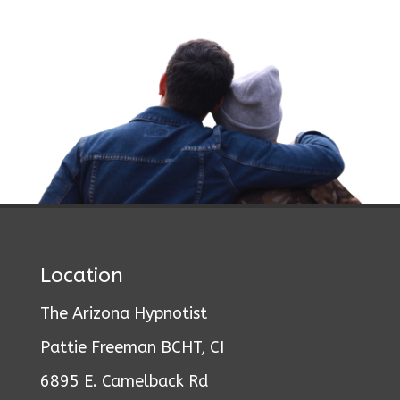
Location
The Arizona Hypnotist
Pattie Freeman BCHT, CI
6895 E. Camelback Rd