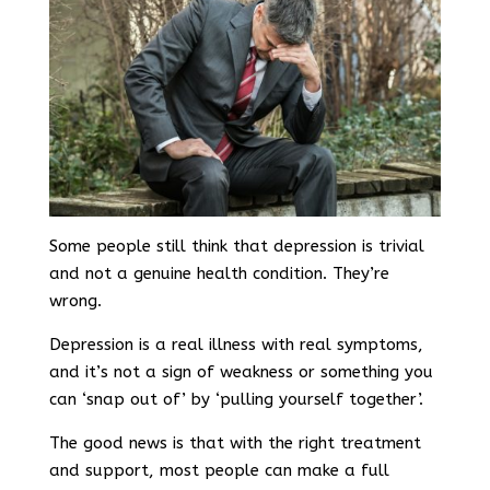
Some people still think that depression is trivial
and not a genuine health condition. They’re
wrong.
Depression is a real illness with real symptoms,
and it’s not a sign of weakness or something you
can ‘snap out of’ by ‘pulling yourself together’.
The good news is that with the right treatment
and support, most people can make a full