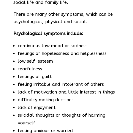
social life and family life.
There are many other symptoms, which can be
psychological, physical and social.
Psychological symptoms include:
continuous low mood or sadness
feelings of hopelessness and helplessness
low self-esteem
tearfulness
feelings of guilt
feeling irritable and intolerant of others
lack of motivation and little interest in things
difficulty making decisions
lack of enjoyment
suicidal thoughts or thoughts of harming
yourself
feeling anxious or worried