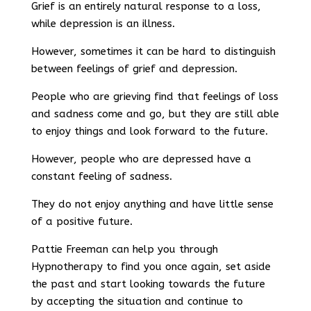
Grief is an entirely natural response to a loss,
while depression is an illness.
However, sometimes it can be hard to distinguish
between feelings of grief and depression.
People who are grieving find that feelings of loss
and sadness come and go, but they are still able
to enjoy things and look forward to the future.
However, people who are depressed have a
constant feeling of sadness.
They do not enjoy anything and have little sense
of a positive future.
Pattie Freeman can help you through
Hypnotherapy to find you once again, set aside
the past and start looking towards the future
by accepting the situation and continue to