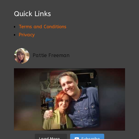
Quick Links
Terms and Conditions
Privacy
Pattie Freeman
Load More...
Subscribe