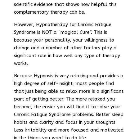
scientific evidence that shows how helpful this
complementary therapy can be.
However, Hypnotherapy for Chronic Fatigue
Syndrome is NOT a “magical Cure”. This is
because your personality, your willingness to
change and a number of other factors play a
significant role in how well any type of therapy
works.
Because Hypnosis is very relaxing and provides a
high degree of self-insight, most people find
that just being able to relax more is a significant
part of getting better. The more relaxed you
become, the easier you will find it to solve your
Chronic Fatigue Syndrome problems. Better sleep
habits and clarity and focus in your thoughts.
Less irritability and more focused and motivated
in the things you want to do life.