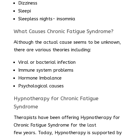
Dizziness
Sleepi
Sleepless nights- insomnia
What Causes Chronic Fatigue Syndrome?
Although the actual cause seems to be unknown,
there are various theories including:
Viral or bacterial infection
Immune system problems
Hormone Imbalance
Psychological causes
Hypnotherapy for Chronic Fatigue
Syndrome
Therapists have been offering Hypnotherapy for
Chronic Fatigue Syndrome for the last
few years. Today, Hypnotherapy is supported by