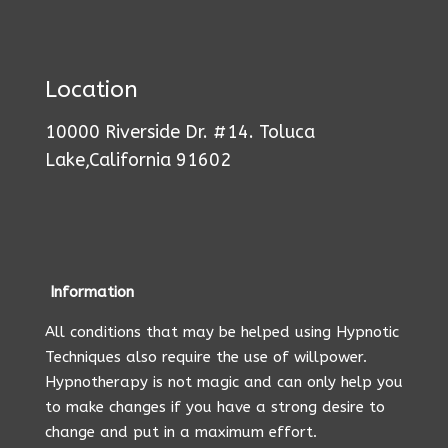
Location
10000 Riverside Dr. #14. Toluca
Lake,California 91602
Information
All conditions that may be helped using Hypnotic
Techniques also require the use of willpower.
Hypnotherapy is not magic and can only help you
to make changes if you have a strong desire to
change and put in a maximum effort.