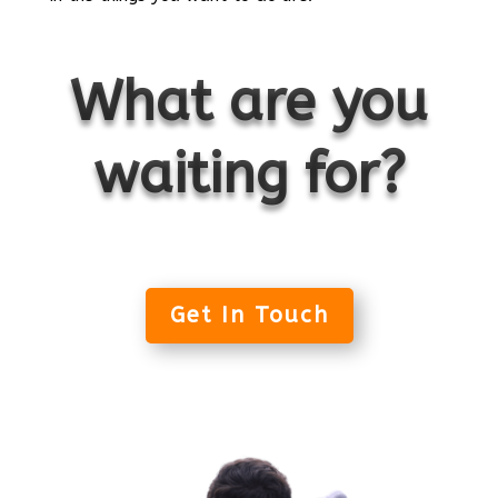
What are you
waiting for?
Get In Touch