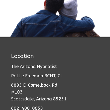
Location
The Arizona Hypnotist
Pattie Freeman BCHT, CI
6895 E. Camelback Rd
#103
Scottsdale, Arizona 85251
602-400-0653