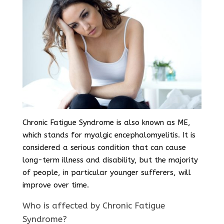
Chronic Fatigue Syndrome is also known as ME,
which stands for myalgic encephalomyelitis. It is
considered a serious condition that can cause
long-term illness and disability, but the majority
of people, in particular younger sufferers, will
improve over time.
Who is affected by Chronic Fatigue
Syndrome?