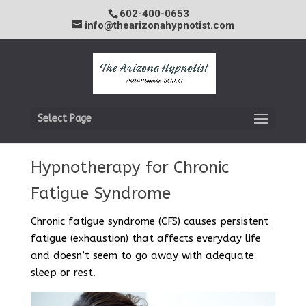
602-400-0653
info@thearizonahypnotist.com
Select Page
Hypnotherapy for Chronic
Fatigue Syndrome
Chronic fatigue syndrome (CFS) causes persistent
fatigue (exhaustion) that affects everyday life
and doesn’t seem to go away with adequate
sleep or rest.