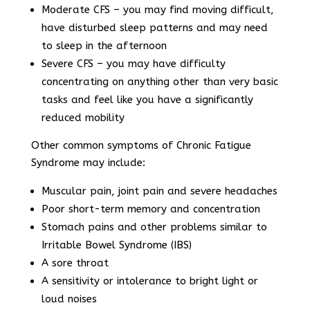
Moderate CFS – you may find moving difficult,
have disturbed sleep patterns and may need
to sleep in the afternoon
Severe CFS – you may have difficulty
concentrating on anything other than very basic
tasks and feel like you have a significantly
reduced mobility
Other common symptoms of Chronic Fatigue
Syndrome may include:
Muscular pain, joint pain and severe headaches
Poor short-term memory and concentration
Stomach pains and other problems similar to
Irritable Bowel Syndrome (IBS)
A sore throat
A sensitivity or intolerance to bright light or
loud noises