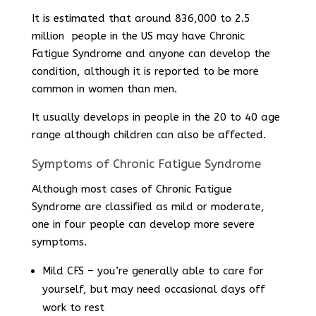
It is estimated that around 836,000 to 2.5
million people in the US may have Chronic
Fatigue Syndrome and anyone can develop the
condition, although it is reported to be more
common in women than men.
It usually develops in people in the 20 to 40 age
range although children can also be affected.
Symptoms of Chronic Fatigue Syndrome
Although most cases of Chronic Fatigue
Syndrome are classified as mild or moderate,
one in four people can develop more severe
symptoms.
Mild CFS – you’re generally able to care for
yourself, but may need occasional days off
work to rest