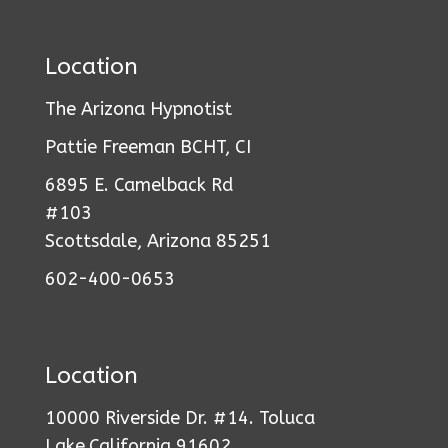
Location
The Arizona Hypnotist
Pattie Freeman BCHT, CI
6895 E. Camelback Rd
#103
Scottsdale, Arizona 85251
602-400-0653
Location
10000 Riverside Dr. #14. Toluca
Lake,California 91602