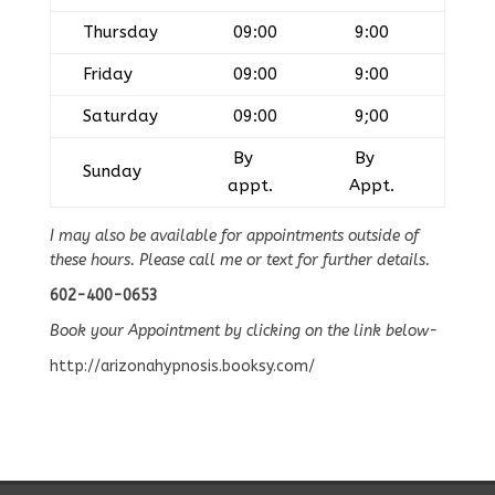
Thursday
09:00
9:00
Friday
09:00
9:00
Saturday
09:00
9;00
By
By
Sunday
appt.
Appt.
I may also be available for appointments outside of
these hours. Please call me or text for further details.
602-400-0653
Book your Appointment by clicking on the link below-
http://arizonahypnosis.booksy.com/