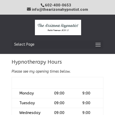
602-400-0653
info@thearizonahypnotist.com
Select Page
Hypnotherapy Hours
Please see my opening times below.
Day
Open
Closed
Monday
09:00
9:00
Tuesday
09:00
9:00
Wednesday
09:00
9:00