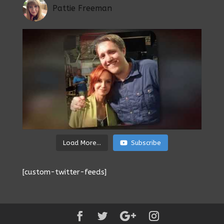
Pattie Freeman
Load More...
Subscribe
[custom-twitter-feeds]