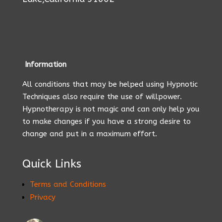
Information
All conditions that may be helped using Hypnotic
Techniques also require the use of willpower.
Hypnotherapy is not magic and can only help you
to make changes if you have a strong desire to
change and put in a maximum effort.
Quick Links
Terms and Conditions
Privacy