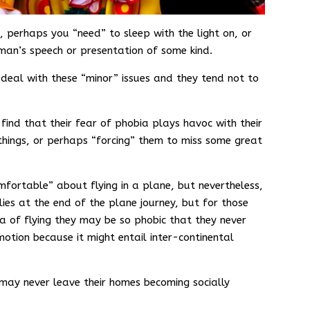
, perhaps you “need” to sleep with the light on, or
an’s speech or presentation of some kind.
deal with these “minor” issues and they tend not to
ind that their fear of phobia plays havoc with their
 things, or perhaps “forcing” them to miss some great
fortable” about flying in a plane, but nevertheless,
 lies at the end of the plane journey, but for those
 of flying they may be so phobic that they never
otion because it might entail inter-continental
may never leave their homes becoming socially