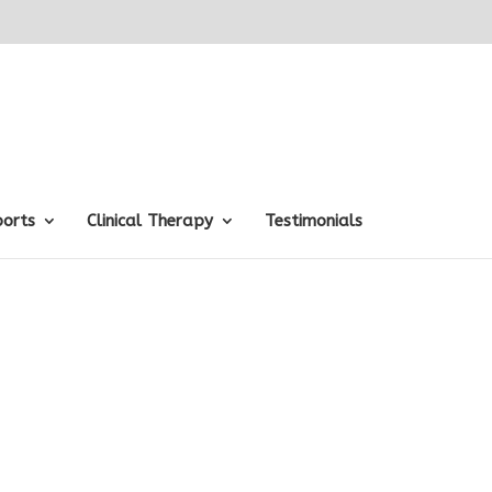
ports
Clinical Therapy
Testimonials