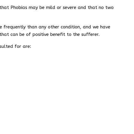
ze that Phobias may be mild or severe and that no two
 frequently than any other condition, and we have
that can be of positive benefit to the sufferer.
ulted for are: