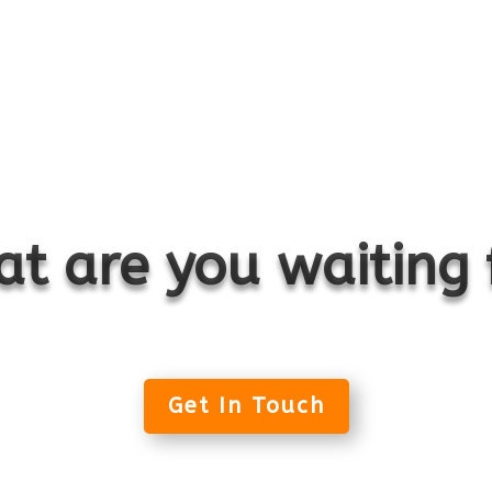
t are you waiting 
Get In Touch