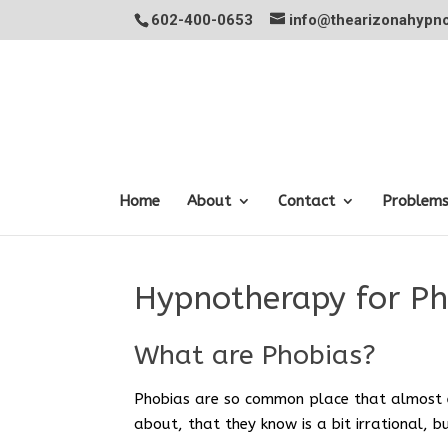
602-400-0653
info@thearizonahypno
Home
About
Contact
Problem
Hypnotherapy for Ph
What are Phobias?
Phobias are so common place that almost 
about, that they know is a bit irrational, 