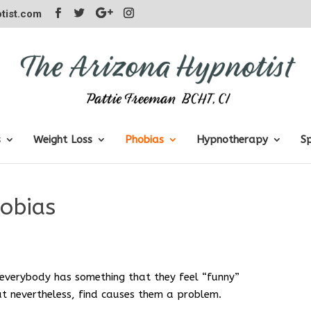
tist.com
s
Weight Loss
Phobias
Hypnotherapy
S
obias
everybody has something that they feel “funny”
but nevertheless, find causes them a problem.