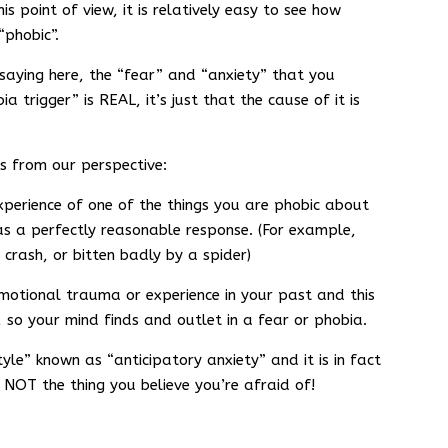
s point of view, it is relatively easy to see how
“phobic”.
aying here, the “fear” and “anxiety” that you
 trigger” is REAL, it’s just that the cause of it is
s from our perspective:
xperience of one of the things you are phobic about
as a perfectly reasonable response. (For example,
 crash, or bitten badly by a spider)
motional trauma or experience in your past and this
 so your mind finds and outlet in a fear or phobia.
yle” known as “anticipatory anxiety” and it is in fact
 NOT the thing you believe you’re afraid of!