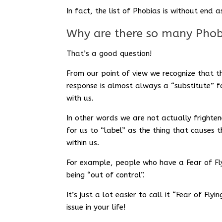
In fact, the list of Phobias is without en
Why are there so many Phob
That’s a good question!
From our point of view we recognize that t
response is almost always a “substitute” 
with us.
In other words we are not actually frightene
for us to “label” as the thing that causes 
within us.
For example, people who have a Fear of Fly
being “out of control”.
It’s just a lot easier to call it “Fear of Fl
issue in your life!