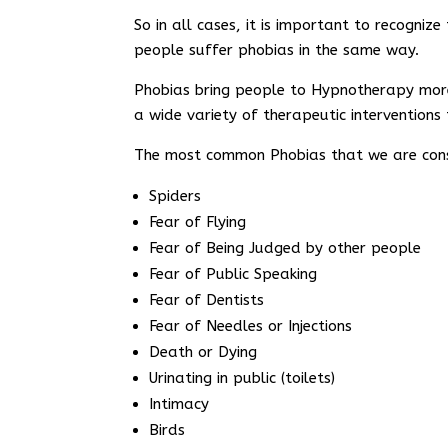
So in all cases, it is important to recogni
people suffer phobias in the same way.
Phobias bring people to Hypnotherapy more
a wide variety of therapeutic interventions 
The most common Phobias that we are cons
Spiders
Fear of Flying
Fear of Being Judged by other people
Fear of Public Speaking
Fear of Dentists
Fear of Needles or Injections
Death or Dying
Urinating in public (toilets)
Intimacy
Birds