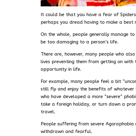
It could be that you have a fear of Spiders
perhaps you dread having to make a best m
On the whole, people generally manage to 
be too damaging to a person’s life.
There are, however, many people who also f
lives preventing them from getting on with
opportunity in life.
For example, many people feel a bit “uncom
still fly and enjoy the benefits of whatever
who have developed a more “severe” phobia
take a foreign holiday, or turn down a prom
travel.
People suffering from severe Agoraphobia 
withdrawn and fearful.