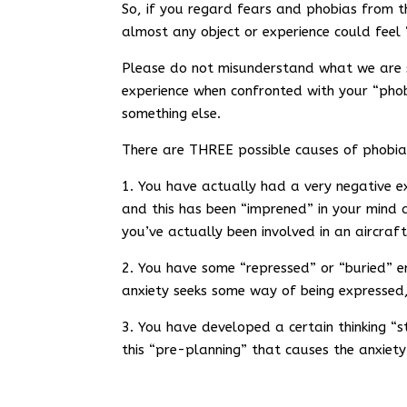
So, if you regard fears and phobias from thi
almost any object or experience could feel 
Please do not misunderstand what we are s
experience when confronted with your “phobia
something else.
There are THREE possible causes of phobia
1. You have actually had a very negative e
and this has been “imprened” in your mind 
you’ve actually been involved in an aircraft
2. You have some “repressed” or “buried” e
anxiety seeks some way of being expressed,
3. You have developed a certain thinking “st
this “pre-planning” that causes the anxiety