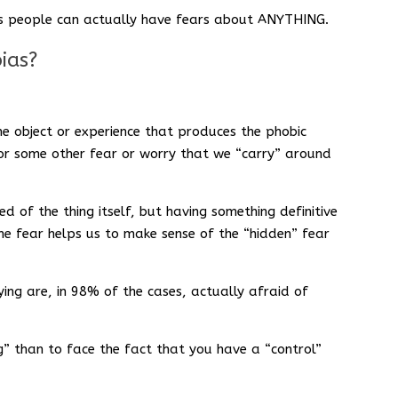
d as people can actually have fears about ANYTHING.
ias?
he object or experience that produces the phobic
for some other fear or worry that we “carry” around
d of the thing itself, but having something definitive
the fear helps us to make sense of the “hidden” fear
ing are, in 98% of the cases, actually afraid of
ying” than to face the fact that you have a “control”