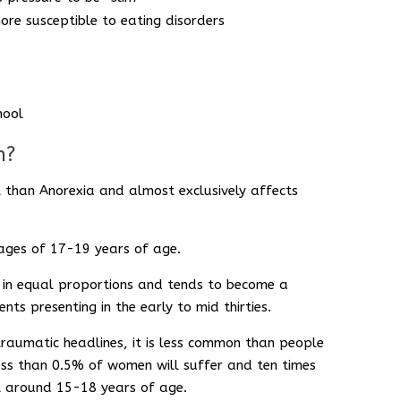
ore susceptible to eating disorders
hool
n?
t than Anorexia and almost exclusively affects
 ages of 17-19 years of age.
in equal proportions and tends to become a
ents presenting in the early to mid thirties.
raumatic headlines, it is less common than people
ess than 0.5% of women will suffer and ten times
nt around 15-18 years of age.