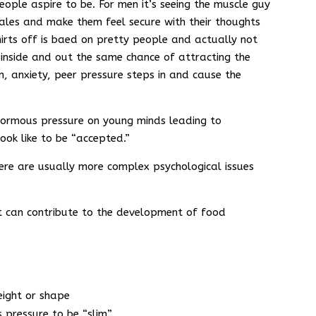
ople aspire to be. For men it’s seeing the muscle guy
ales and make them feel secure with their thoughts
shirts off is baed on pretty people and actually not
l inside and out the same chance of attracting the
n, anxiety, peer pressure steps in and cause the
 enormous pressure on young minds leading to
ook like to be “accepted.”
here are usually more complex psychological issues
t can contribute to the development of food
eight or shape
s pressure to be “slim”