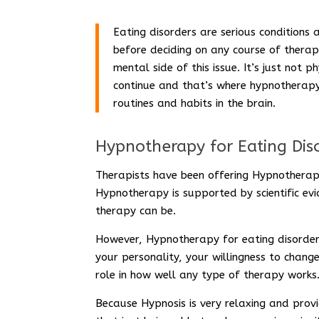
Eating disorders are serious conditions 
before deciding on any course of therap
mental side of this issue. It’s just not 
continue and that’s where hypnotherapy 
routines and habits in the brain.
Hypnotherapy for Eating Dis
Therapists have been offering Hypnotherap
Hypnotherapy is supported by scientific e
therapy can be.
However, Hypnotherapy for eating disorders
your personality, your willingness to chang
role in how well any type of therapy works
Because Hypnosis is very relaxing and provi