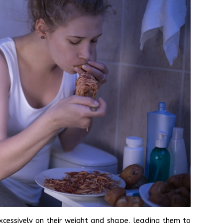
xcessively on their weight and shape, leading them to