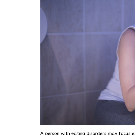
A person with eating disorders may focus e