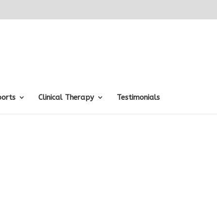
ports
Clinical Therapy
Testimonials