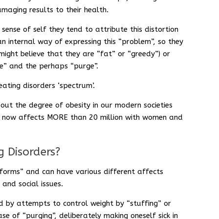
aging results to their health.
sense of self they tend to attribute this distortion
n internal way of expressing this “problem”, so they
might believe that they are “fat” or “greedy”) or
e” and the perhaps “purge”.
ating disorders ‘spectrum’.
out the degree of obesity in our modern societies
ty now affects MORE than 20 million with women and
g Disorders?
“forms” and can have various different affects
 and social issues.
ed by attempts to control weight by “stuffing” or
e of “purging”, deliberately making oneself sick in