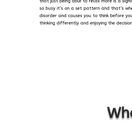
that just being able to relax more is a sign
so busy it’s on a set pattern and that’s w
disorder and causes you to think before you
thinking differently and enjoying the decisi
Wha