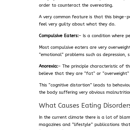
order to counteract the overeating.
A very common feature is that this binge-pu
feel very guilty about what they do.
Compulsive Eaters:
– Is a condition where p
Most compulsive eaters are very overweight
“emotional” problems such as depression, st
Anorexia:
– The principle characteristic of t
believe that they are “fat” or “overweight”
This “cognitive distortion” leads to behavi
the body suffering very obvious malnutritio
What Causes Eating Disorder
In the current climate there is a lot of bl
magazines and “lifestyle” publications that